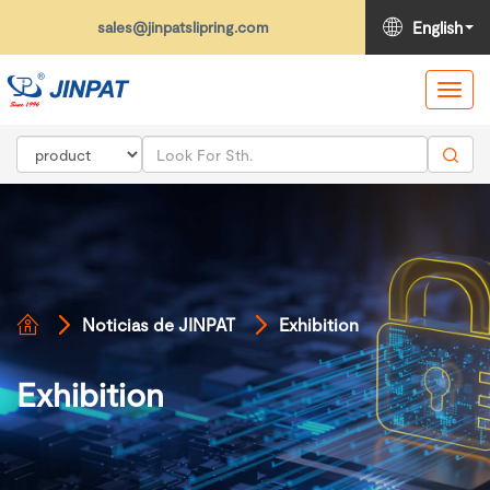
sales@jinpatslipring.com
English
Toggl
navig
Noticias de JINPAT
Exhibition
Exhibition