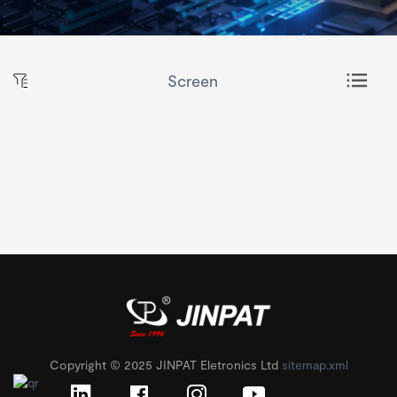
Screen
Copyright © 2025 JINPAT Eletronics Ltd
sitemap.xml