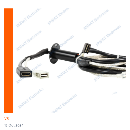
VR
18 Oct 2024