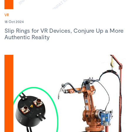
VR
18 Oct 2024
Slip Rings for VR Devices, Conjure Up a More
Authentic Reality