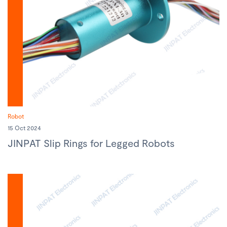
Robot
15 Oct 2024
JINPAT Slip Rings for Legged Robots