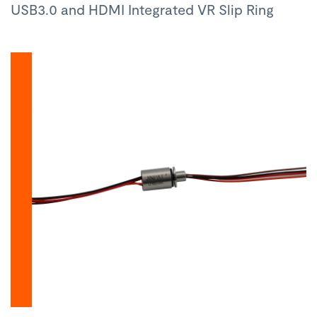
USB3.0 and HDMI Integrated VR Slip Ring