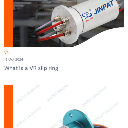
VR
18 Oct 2024
What is a VR slip ring