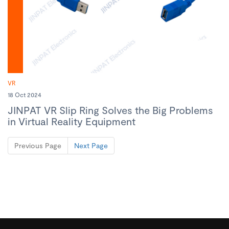
VR
18 Oct 2024
JINPAT VR Slip Ring Solves the Big Problems
in Virtual Reality Equipment
Previous Page
Next Page