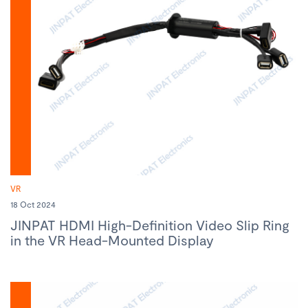
VR
18 Oct 2024
JINPAT HDMI High-Definition Video Slip Ring
in the VR Head-Mounted Display