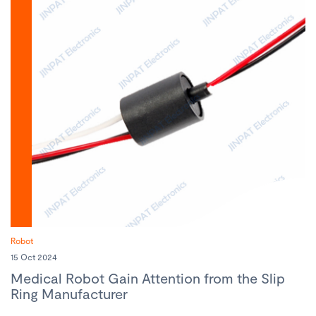
Robot
15 Oct 2024
Medical Robot Gain Attention from the Slip
Ring Manufacturer