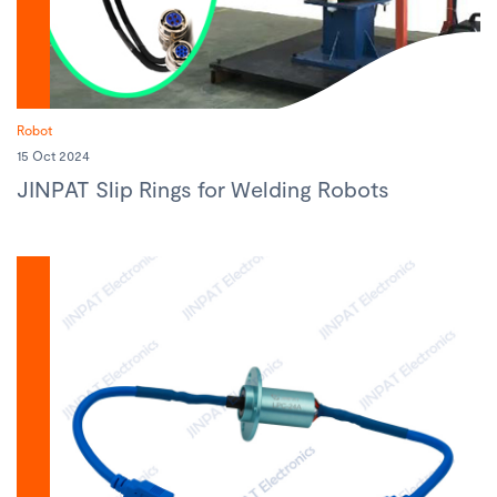
Robot
15 Oct 2024
JINPAT Slip Rings for Welding Robots