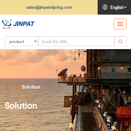
sales@jinpatslipring.com
English
Toggl
navig
Solution
Solution