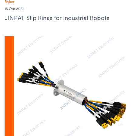
Robot
15 Oct 2024
JINPAT Slip Rings for Industrial Robots