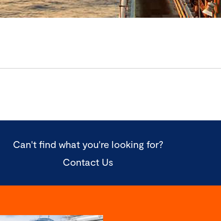
Can't find what you're looking for?
Contact Us