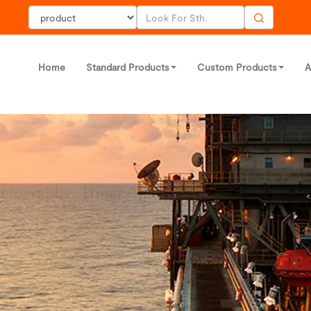
Home
Standard Products
Custom Products
A