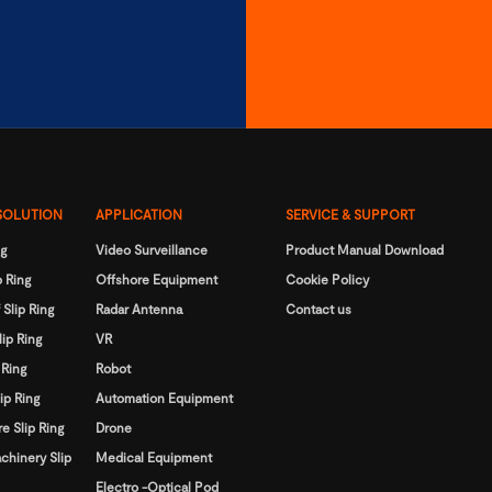
SOLUTION
APPLICATION
SERVICE & SUPPORT
ng
Video Surveillance
Product Manual Download
 Ring
Offshore Equipment
Cookie Policy
 Slip Ring
Radar Antenna
Contact us
lip Ring
VR
 Ring
Robot
ip Ring
Automation Equipment
e Slip Ring
Drone
chinery Slip
Medical Equipment
Electro -Optical Pod