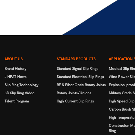
ABOUT US
STANDARD PRODUCTS
APPLICATION 
Brand History
Standard Signal Slip Rings
Medical Slip Ri
JINPAT News
Standard Electrical Slip Rings
Wind Power Slip
Slip Ring Technology
RF & Fiber Optic Rotary Joints
Explosion-proof
3D Slip Ring Video
Rotary Joints/Unions
Military Grade S
Talent Program
High Current Slip Rings
High Speed Slip
Carbon Brush Sl
High Temperatur
Construcion Ma
Ring