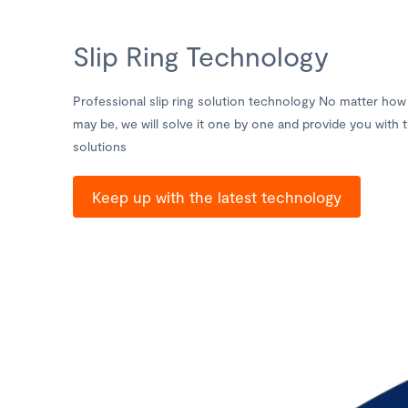
Slip Ring Technology
Professional slip ring solution technology No matter how 
may be, we will solve it one by one and provide you with t
solutions
Keep up with the latest technology