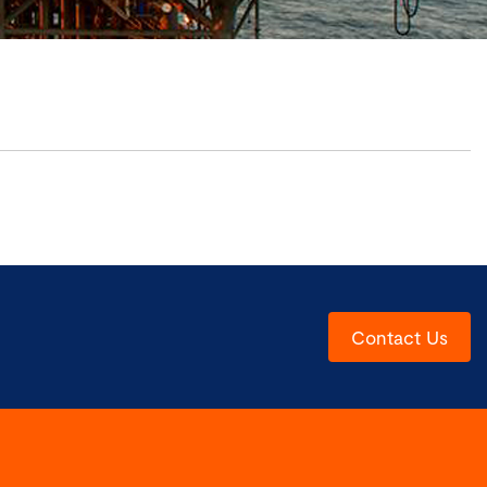
Contact Us