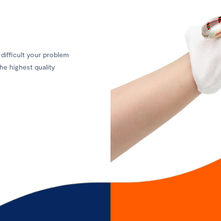
difficult your problem
he highest quality