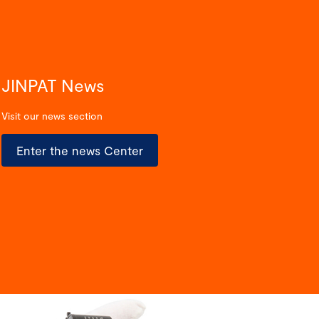
JINPAT News
Visit our news section
Enter the news Center