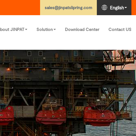
sales@jinpatslipring.com
English
bout JINPAT
Solution
Download Center
Contact US