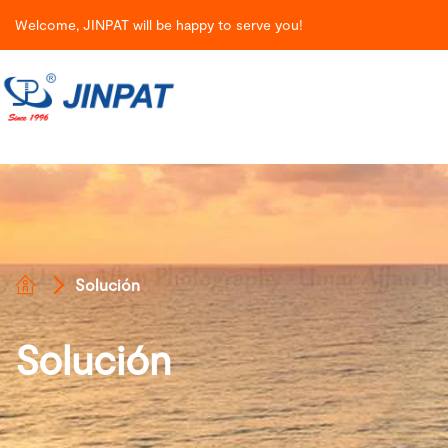
Welcome, JINPAT will be happy to serve you!
Solución
Solución