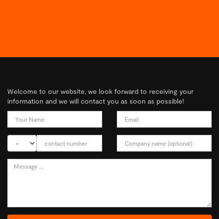
Welcome to our website, we look forward to receiving your
information and we will contact you as soon as possible!